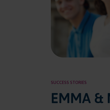
SUCCESS STORIES
EMMA & 