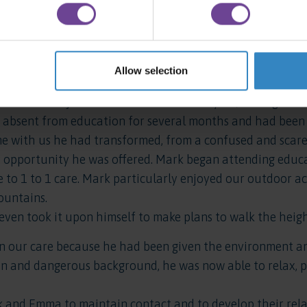
 somewhere to call home. Emma moved on from us after a 
ul. Emma has now finished college, is in employment and 
 her home.
Allow selection
o pleased with the progress that Emma had made that th
to us. Mark joined us at the end of last year, having bee
absent from education for several months and had been 
ime with us he had transformed, from a confused and scar
 opportunity he was offered. Mark began attending educat
e to 1 to 1 care. Mark particularly enjoyed our outdoor a
ountains.
even took it upon himself to make plans to walk the heig
n our care because he had been given the environment and
in and dangerous background, he was now able to relax, 
 and Emma to maintain contact and to develop their relat