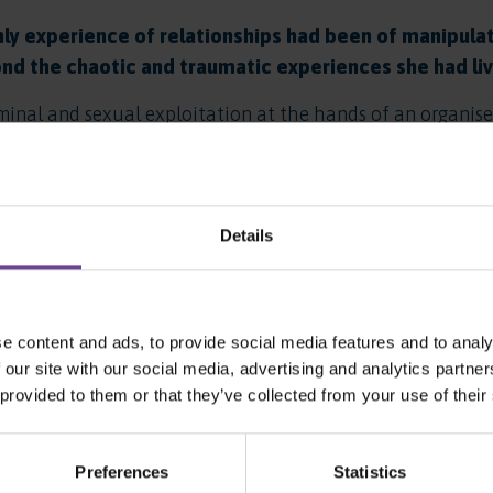
ly experience of relationships had been of manipul
nd the chaotic and traumatic experiences she had live
minal and sexual exploitation at the hands of an organis
nd how to form positive relationships. Emma had missed o
as how to manage her health and her emotions and how to e
ly helped Emma to develop her personal and social skills 
Details
mma began to thrive. Despite not attending school before 
begin a training course. She developed friendships in the
 area. She found some happiness and stability for the first
e content and ads, to provide social media features and to analy
 our site with our social media, advertising and analytics partn
 she really wanted to do when she moved on from us, and
 provided to them or that they’ve collected from your use of their
 area, and she was ready for semi-independent living, we 
 provide Emma with the flexible and supportive environ
Preferences
Statistics
hority, we arranged for her to visit the project and to 