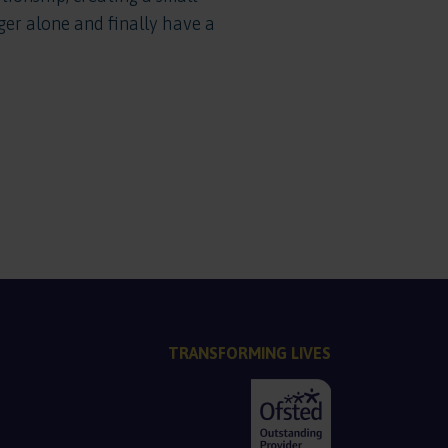
er alone and finally have a
TRANSFORMING LIVES
PDF, 137.2 KB