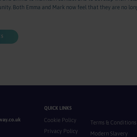
unity. Both Emma and Mark now feel that they are no long
ES
QUICK LINKS
way.co.uk
Cookie Policy
Terms & Conditions
PDF, 128.9 KB
Privacy Policy
Modern Slavery