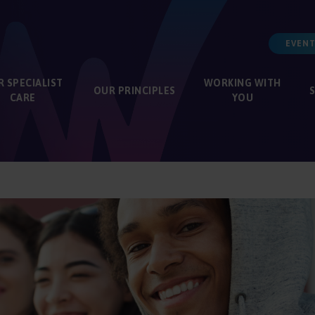
EVENT
R
SPECIALIST
WORKING WITH
OUR
PRINCIPLES
CARE
YOU