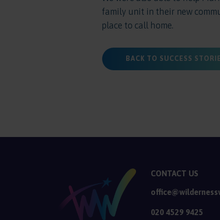
family unit in their new comm
place to call home.
BACK TO SUCCESS STORI
CONTACT US
office@wilderness
020 4529 9425