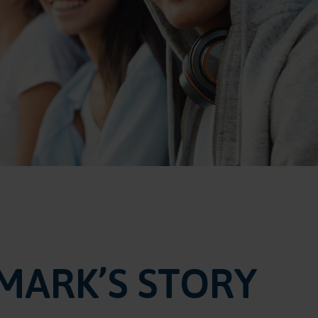
MARK’S STORY