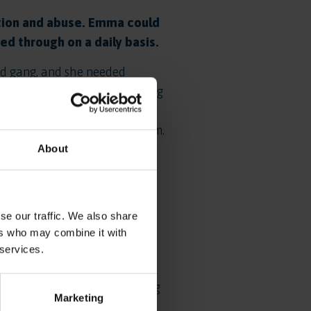
ation and abuse. Emma could
d through on a daily basis.
ed gang, and she needed
ut on some of the key building
stablish positive daily
and to develop her self-esteem.
About
coming to us, she was able to
 community and began to feel a
 time, and was able to start
se our traffic. We also share
ers who may combine it with
 where she felt at home. As
 services.
reached out to a local project
ment that she needed. Working
Marketing
meet the director. Emma knew