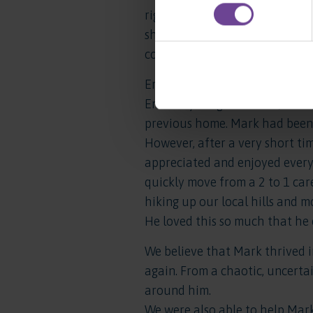
right away that she had found
she remains happy and successf
community which she chose as
Emma’s Local Authority were s
Emma’s younger brother, Mark, 
previous home. Mark had been 
However, after a very short t
appreciated and enjoyed every
quickly move from a 2 to 1 car
hiking up our local hills and m
He loved this so much that he 
We believe that Mark thrived i
again. From a chaotic, uncerta
around him.
We were also able to help Mark