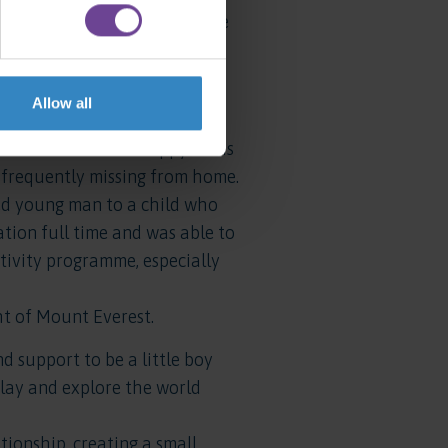
year into this project, where
has fully integrated into the
Allow all
ey subsequently referred
n unsettled and unhappy in his
frequently missing from home.
ed young man to a child who
ion full time and was able to
ctivity programme, especially
ht of Mount Everest.
 support to be a little boy
play and explore the world
ionship, creating a small