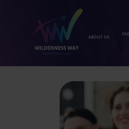
OU
ABOUT
US