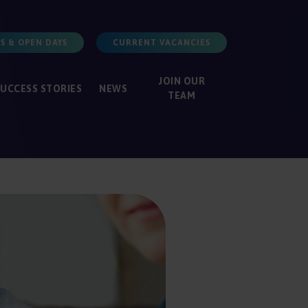
S & OPEN DAYS
CURRENT VACANCIES
JOIN
OUR
SUCCESS
STORIES
NEWS
TEAM