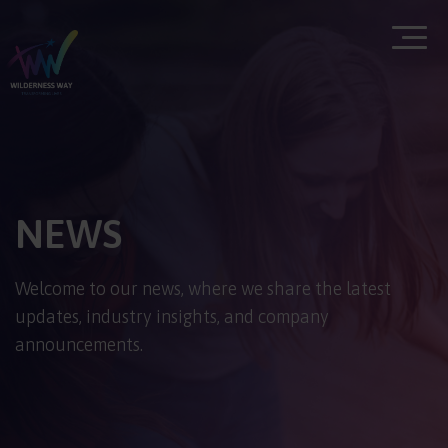
NEWS
Welcome to our news, where we share the latest
updates, industry insights, and company
announcements.