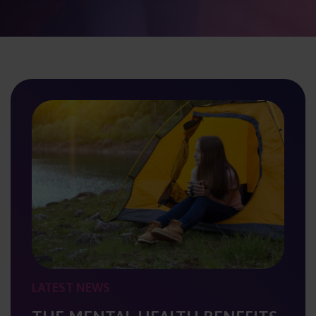
LATEST NEWS