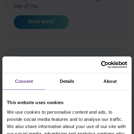
one of the…
ABOUT WILDERNESS WAY ANNOUNCES
READ MORE
Consent
Details
About
This website uses cookies
We use cookies to personalise content and ads, to
AWARD WINNER SPOTLIGHT:
provide social media features and to analyse our traffic.
We also share information about your use of our site with
MEET WILDERNESS WAY’S
our social media, advertising and analytics partners who