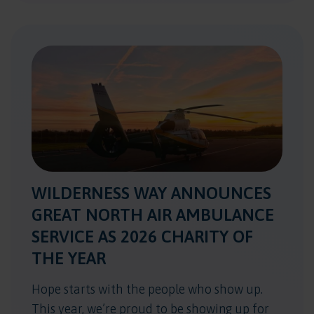
WILDERNESS WAY ANNOUNCES
GREAT NORTH AIR AMBULANCE
SERVICE AS 2026 CHARITY OF
THE YEAR
Hope starts with the people who show up.
This year, we’re proud to be showing up for