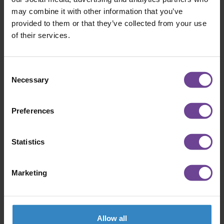
CENTRAL SUPPORT CHAMPION
may combine it with other information that you’ve
provided to them or that they’ve collected from your use
At this year’s Wilderness Way Awards, Jessica
of their services.
Harris was named our Central Support
Champion. It’s a title that reflects
something…
Consent
Necessary
Selection
ABOUT AWARD WINNER SPOTLIGHT:
READ MORE
Preferences
Statistics
Marketing
Allow all