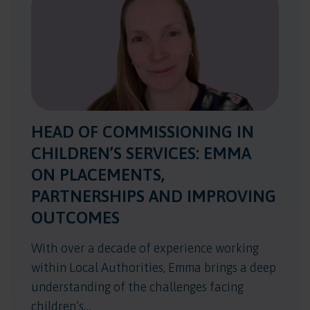
HEAD OF COMMISSIONING IN
CHILDREN’S SERVICES: EMMA
ON PLACEMENTS,
PARTNERSHIPS AND IMPROVING
OUTCOMES
With over a decade of experience working
within Local Authorities, Emma brings a deep
understanding of the challenges facing
children’s…