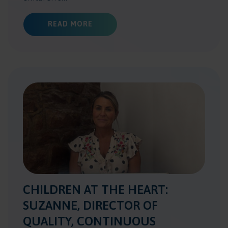
ABOUT HEAD OF COMMISSIONING I
READ MORE
CHILDREN AT THE HEART:
SUZANNE, DIRECTOR OF
QUALITY, CONTINUOUS