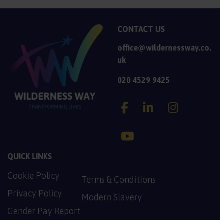
CONTACT US
office@wildernessway.co.
uk
020 4529 9425
Wilderness Way Account
Wilderness Way A
Wilderness
Wilderness Way Accoun
QUICK LINKS
Cookie Policy
PDF, 137.2 KB
Terms & Conditions
PDF, 128.9 KB
Privacy Policy
Modern Slavery
PDF, 130.5 KB
Gender Pay Report