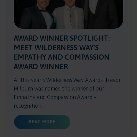
AWARD WINNER SPOTLIGHT:
MEET WILDERNESS WAY’S
EMPATHY AND COMPASSION
AWARD WINNER
At this year’s Wilderness Way Awards, Trevor
Milburn was named the winner of our
Empathy and Compassion Award –
recognition…
ABOUT AWARD WINNER SPOTLIGHT
READ MORE