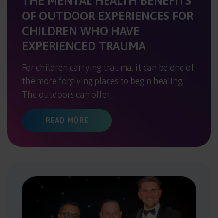
THE MENTAL HEALTH BENEFITS
OF OUTDOOR EXPERIENCES FOR
CHILDREN WHO HAVE
EXPERIENCED TRAUMA
For children carrying trauma, it can be one of
the more forgiving places to begin healing.
The outdoors can offer…
ABOUT THE MENTAL HEALTH BENEF
READ MORE