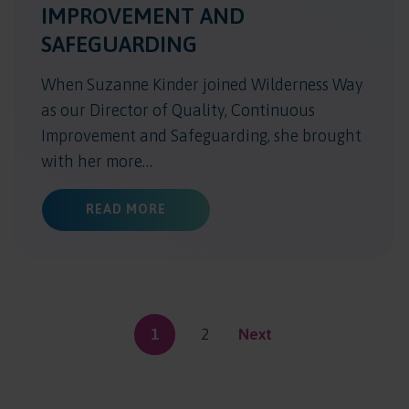
IMPROVEMENT AND
SAFEGUARDING
When Suzanne Kinder joined Wilderness Way
as our Director of Quality, Continuous
Improvement and Safeguarding, she brought
with her more…
ABOUT CHILDREN AT THE HEART: 
READ MORE
1
2
Next