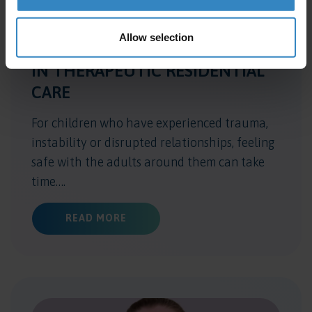
Allow selection
WHY RELATIONSHIPS MATTER
IN THERAPEUTIC RESIDENTIAL
CARE
For children who have experienced trauma,
instability or disrupted relationships, feeling
safe with the adults around them can take
time….
ABOUT WHY RELATIONSHIPS MATTER
READ MORE