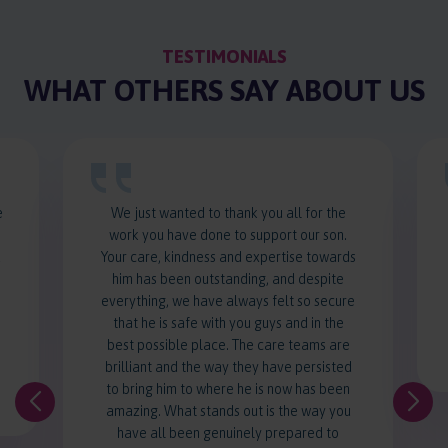
TESTIMONIALS
WHAT OTHERS SAY ABOUT US
e
We just wanted to thank you all for the
work you have done to support our son.
d
Your care, kindness and expertise towards
him has been outstanding, and despite
everything, we have always felt so secure
that he is safe with you guys and in the
best possible place. The care teams are
brilliant and the way they have persisted
to bring him to where he is now has been
amazing. What stands out is the way you
have all been genuinely prepared to