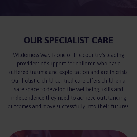
OUR SPECIALIST CARE
Wilderness Way is one of the country’s leading
providers of support for children who have
suffered trauma and exploitation and are in crisis.
Our holistic, child-centred care offers children a
safe space to develop the wellbeing, skills and
independence they need to achieve outstanding
outcomes and move successfully into their futures.