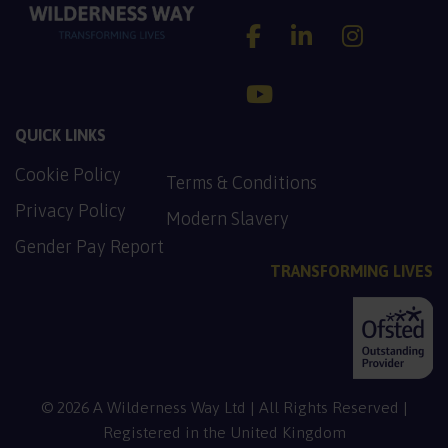
Wilderness Way Account
Wilderness Way A
Wilderness
Wilderness Way Accoun
QUICK LINKS
Cookie Policy
PDF, 137.2 KB
Terms & Conditions
PDF, 128.9 KB
Privacy Policy
Modern Slavery
PDF, 130.5 KB
Gender Pay Report
TRANSFORMING LIVES
© 2026 A Wilderness Way Ltd | All Rights Reserved |
Registered in the United Kingdom