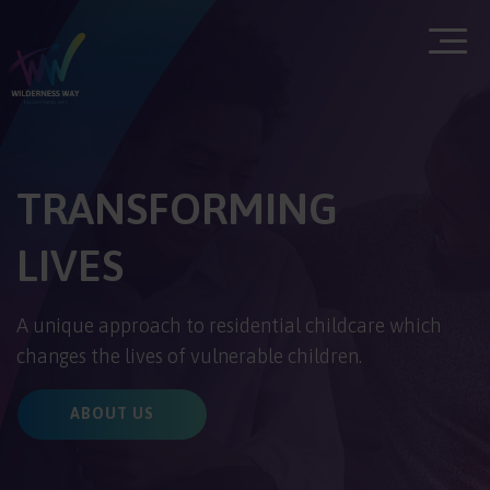
TRANSFORMING
LIVES
A unique approach to residential childcare which
changes the lives of vulnerable children.
ABOUT US