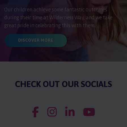
Our children achieve some fantastic outcomes
during their time at Wilderness Way, and we take
great pride in celebrating this with them.
DISCOVER MORE
CHECK OUT OUR SOCIALS
Wilderness Way Facebook Account
Wilderness Way Instagram Accoun
Wilderness Way LinkedIn
Wilderness Wa