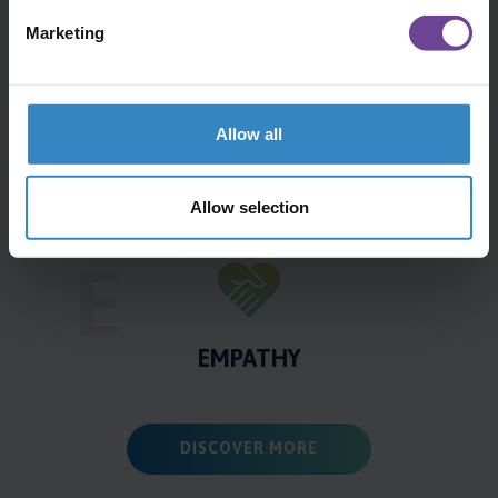
A
Marketing
ADAPTATION
Allow all
R
Allow selection
RESPECT
E
EMPATHY
DISCOVER MORE