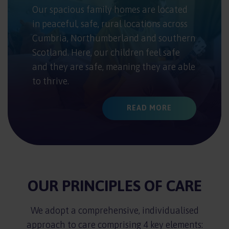
Our spacious family homes are located
in peaceful, safe, rural locations across
Cumbria, Northumberland and southern
Scotland. Here, our children feel safe
and they are safe, meaning they are able
to thrive.
READ MORE
OUR PRINCIPLES OF CARE
We adopt a comprehensive, individualised
approach to care comprising 4 key elements: