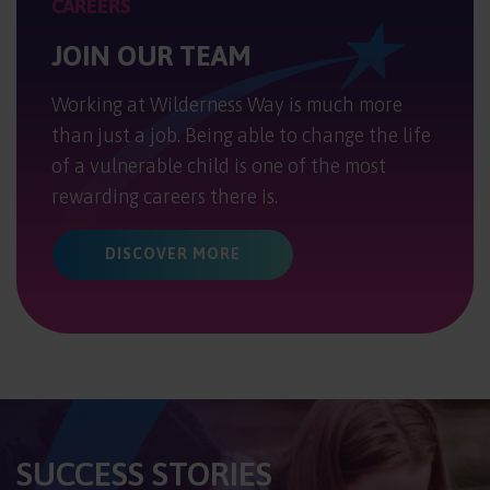
CAREERS
JOIN OUR TEAM
Working at Wilderness Way is much more
than just a job. Being able to change the life
of a vulnerable child is one of the most
rewarding careers there is.
DISCOVER MORE
SUCCESS STORIES