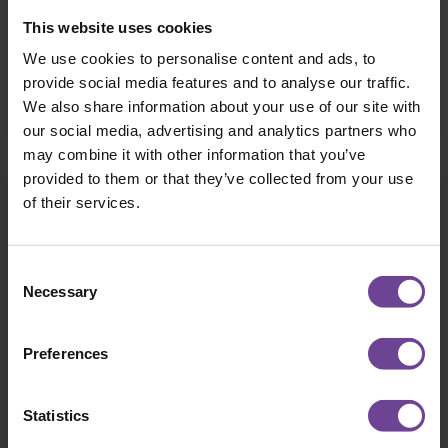
WILDERNESS EXPERIENCES
READ MORE
This website uses cookies
We use cookies to personalise content and ads, to
provide social media features and to analyse our traffic.
We also share information about your use of our site with
our social media, advertising and analytics partners who
may combine it with other information that you’ve
provided to them or that they’ve collected from your use
of their services.
VISION, MISSION & VALUES
We are dedicated to providing outstanding care for
Consent
every child we look after, keeping them at the heart
Necessary
Selection
of all we do.
Preferences
C
Statistics
COLLABORATION