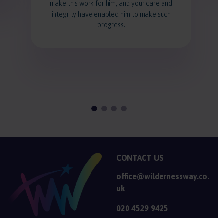
make this work for him, and your care and
integrity have enabled him to make such
progress.
CONTACT US
office@wildernessway.co.
uk
020 4529 9425