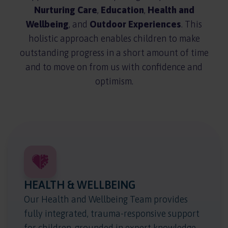
Nurturing Care
,
Education
,
Health and
Wellbeing
, and
Outdoor Experiences
. This
holistic approach enables children to make
outstanding progress in a short amount of time
and to move on from us with confidence and
optimism.
HEALTH & WELLBEING
Our Health and Wellbeing Team provides
fully integrated, trauma-responsive support
for children, grounded in expert knowledge