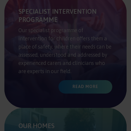
SPECIALIST INTERVENTION
PROGRAMME
Our specialist programme of
intervention for children offers them a
place of safety, where their needs can be
assessed, understood and addressed by
experienced carers and clinicians who
are experts in our field.
READ MORE
OUR HOMES