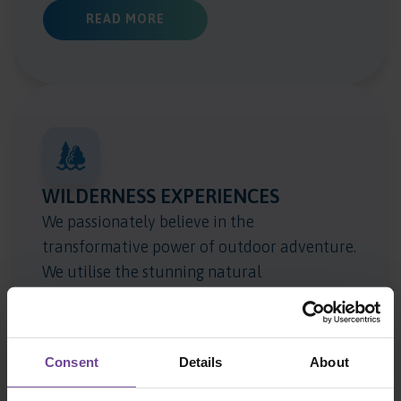
ABOUT EDUCATION
READ MORE
WILDERNESS EXPERIENCES
We passionately believe in the
transformative power of outdoor adventure.
We utilise the stunning natural
environments which surround our homes to
engage, challenge and excite children, and as
a vehicle to explore concepts such as risk,
Consent
Details
About
relationships and resilience.