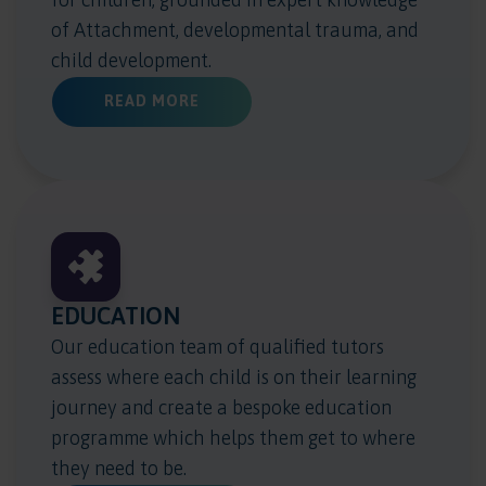
of Attachment, developmental trauma, and
child development.
ABOUT HEALTH & WELLBEING
READ MORE
EDUCATION
Our education team of qualified tutors
assess where each child is on their learning
journey and create a bespoke education
programme which helps them get to where
they need to be.